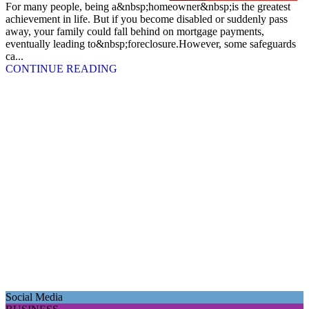
For many people, being a&nbsp;homeowner&nbsp;is the greatest
achievement in life. But if you become disabled or suddenly pass
away, your family could fall behind on mortgage payments,
eventually leading to&nbsp;foreclosure.However, some safeguards
ca...
CONTINUE READING
Social Media