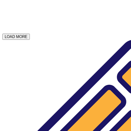
LOAD MORE