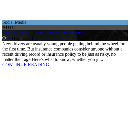
Social Media
AUTO
How to Get Car Insurance for New Drivers
• 11 min read
New drivers are usually young people getting behind the wheel for
the first time. But insurance companies consider anyone without a
recent driving record or insurance policy to be just as risky, no
matter their age.Here’s what to know, whether you ju...
CONTINUE READING