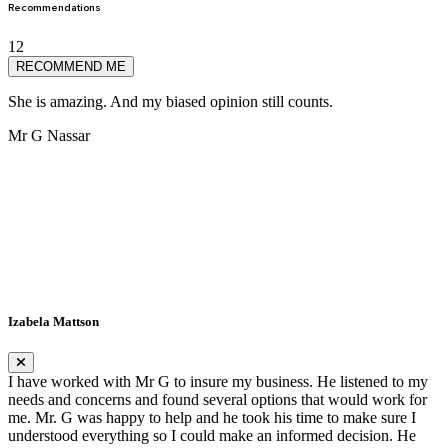
Recommendations
12
RECOMMEND ME
She is amazing. And my biased opinion still counts.
S
Mr G Nassar
J
Izabela Mattson
I have worked with Mr G to insure my business. He listened to my
needs and concerns and found several options that would work for
me. Mr. G was happy to help and he took his time to make sure I
understood everything so I could make an informed decision. He