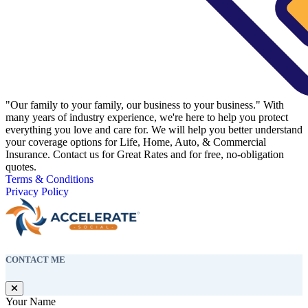
"Our family to your family, our business to your business." With
many years of industry experience, we're here to help you protect
everything you love and care for. We will help you better understand
your coverage options for Life, Home, Auto, & Commercial
Insurance. Contact us for Great Rates and for free, no-obligation
quotes.
Terms & Conditions
Privacy Policy
CONTACT ME
Your Name