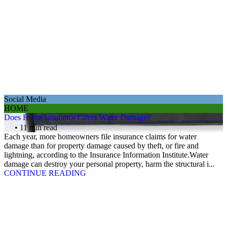
Social Media
HOME
Does Home Insurance Cover Water Damage?
• 11 min read
Each year, more homeowners file insurance claims for water
damage than for property damage caused by theft, or fire and
lightning, according to the Insurance Information Institute.Water
damage can destroy your personal property, harm the structural i...
CONTINUE READING