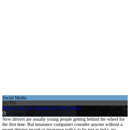
Social Media
AUTO
How to Get Car Insurance for New Drivers
• 11 min read
New drivers are usually young people getting behind the wheel for
the first time. But insurance companies consider anyone without a
recent driving record or insurance policy to be just as risky, no