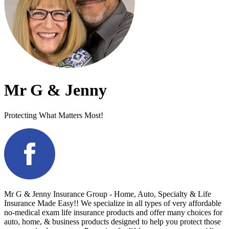
Mr G & Jenny
Protecting What Matters Most!
Mr G & Jenny Insurance Group - Home, Auto, Specialty & Life
Insurance Made Easy!! We specialize in all types of very affordable
no-medical exam life insurance products and offer many choices for
auto, home, & business products designed to help you protect those