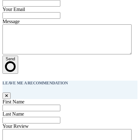
Your Email
Message
Send
LEAVE ME A RECOMMENDATION
First Name
Last Name
Your Review