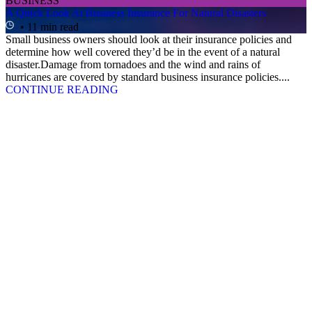
BUSINESS
A Quick Look At Business Insurance For Natural Disasters
• 11 min read
Small business owners should look at their insurance policies and
determine how well covered they’d be in the event of a natural
disaster.Damage from tornadoes and the wind and rains of
hurricanes are covered by standard business insurance policies....
CONTINUE READING