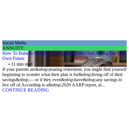
Social Media
ANNUITY
How To Balance Helping Your Parents Retire And Saving For Your
Own Future
• 11 min read
If your parents are&nbsp;nearing retirement, you might find yourself
beginning to wonder what their plan is for&nbsp;living off of their
savings&nbsp;— or if they even&nbsp;have&nbsp;any savings to
live off of.According to a&nbsp;2020 AARP report, al...
CONTINUE READING