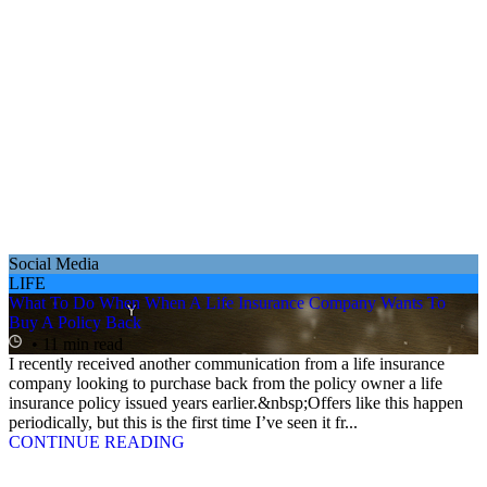
Social Media
LIFE
What To Do When When A Life Insurance Company Wants To
Buy A Policy Back
• 11 min read
I recently received another communication from a life insurance
company looking to purchase back from the policy owner a life
insurance policy issued years earlier.&nbsp;Offers like this happen
periodically, but this is the first time I’ve seen it fr...
CONTINUE READING