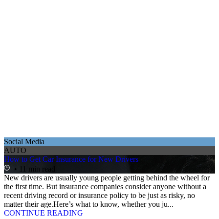
Social Media
AUTO
How to Get Car Insurance for New Drivers
• 11 min read
New drivers are usually young people getting behind the wheel for
the first time. But insurance companies consider anyone without a
recent driving record or insurance policy to be just as risky, no
matter their age.Here’s what to know, whether you ju...
CONTINUE READING