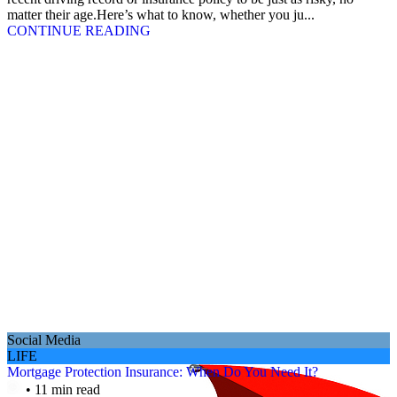
matter their age.Here’s what to know, whether you ju...
CONTINUE READING
Social Media
LIFE
Mortgage Protection Insurance: When Do You Need It?
• 11 min read