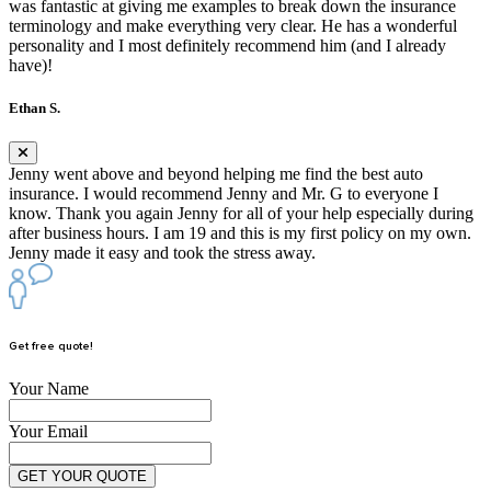
was fantastic at giving me examples to break down the insurance
terminology and make everything very clear. He has a wonderful
personality and I most definitely recommend him (and I already
have)!
Ethan S.
Jenny went above and beyond helping me find the best auto
insurance. I would recommend Jenny and Mr. G to everyone I
know. Thank you again Jenny for all of your help especially during
after business hours. I am 19 and this is my first policy on my own.
Jenny made it easy and took the stress away.
Get free quote!
Your Name
Your Email
GET YOUR QUOTE