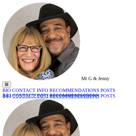
Mr G & Jenny
BIO
CONTACT INFO
RECOMMENDATIONS
POSTS
BIO
CONTACT INFO
RECOMMENDATIONS
POSTS