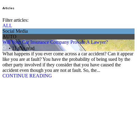
Articles
Filter articles:
ALL
Social Media
AUTO
Will Your Car Insurance Company Provide A Lawyer?
• 11 min read
What happens if you ever come across a car accident? Can it appear
like you are at fault? You have the probability of being sued by the
other party involved if they consider that you have caused the
accident even though you are not at fault. So, the...
CONTINUE READING