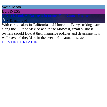
Social Media
BUSINESS
A Quick Look At Business Insurance For Natural Disasters
• 11 min read
With earthquakes in California and Hurricane Barry striking states
along the Gulf of Mexico and in the Midwest, small business
owners should look at their insurance policies and determine how
well covered they’d be in the event of a natural disaster....
CONTINUE READING