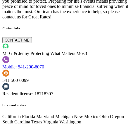
you promised to protect. Preparing for life's events means providing
peace of mind for loved ones to minimize financial suffering when it
matters the most. Our team has the experience to help, so please
contact us for Great Rates!
Contact Info
CONTACT ME
Mr G & Jenny
Protecting What Matters Most!
Mobile: 541-200-6070
541-500-0099
Resident license: 18718307
Licensed states:
California Florida Maryland Michigan New Mexico Ohio Oregon
South Carolina Texas Virginia Washington