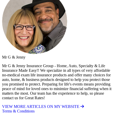
Mr G & Jenny
Mr G & Jenny Insurance Group - Home, Auto, Specialty & Life
Insurance Made Easy!! We specialize in all types of very affordable
no-medical exam life insurance products and offer many choices for
auto, home, & business products designed to help you protect those
you promised to protect. Preparing for life's events means providing
peace of mind for loved ones to minimize financial suffering when it
matters the most. Our team has the experience to help, so please
contact us for Great Rates!
VIEW MORE ARTICLES ON MY WEBSITE
Terms & Conditions