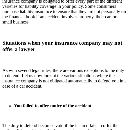
insurance company is obligated to offer every part of the different
varieties for liability coverage in your policy. Some consumers
purchase liability insurance to ensure that they are not personally on
the financial hook if an accident involves property, their car, or a
small business.
Situations when your insurance company may not
offer a lawyer
As with several legal rules, there are various exceptions to the duty
to defend. Let us now look at the various situations where the
insurance company is not obligated automatically to defend you in a
case of a car accident.
You failed to offer notice of the accident
The duty to defend becomes void if the insured fails to offer the