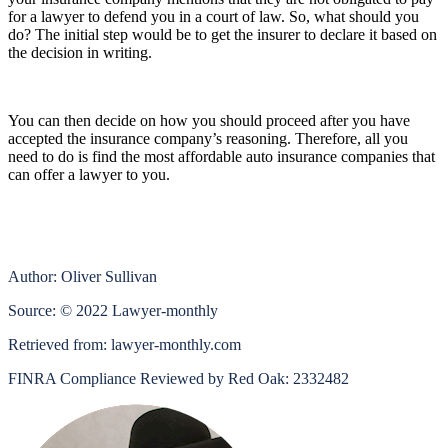
for a lawyer to defend you in a court of law. So, what should you
do? The initial step would be to get the insurer to declare it based on
the decision in writing.
You can then decide on how you should proceed after you have
accepted the insurance company’s reasoning. Therefore, all you
need to do is find the
most affordable auto insurance companies
that
can offer a lawyer to you.
Author: Oliver Sullivan
Source: © 2022 Lawyer-monthly
Retrieved from: lawyer-monthly.com
FINRA Compliance Reviewed by Red Oak: 2332482