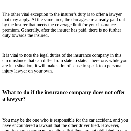
The other vital exception to the insurer’s duty is to offer a lawyer
that may apply. At the same time, the damages are already paid out
by the insurer that meets the coverage limit for your insurance
premium. Generally, after the insurer has paid, there is no further
duty towards the insured.
It is vital to note the legal duties of the insurance company in this
circumstance that can differ from state to state. Therefore, while you
are in a situation, it will make a lot of sense to speak to a personal
injury lawyer on your own.
What to do if the insurance company does not offer
a lawyer?
You may be the one who is responsible for the car accident, and you
have encountered a lawsuit that the other driver filed. However,
your insurance company mentions that they are not obligated to pay