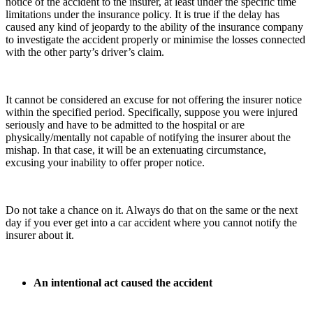
notice of the accident to the insurer, at least under the specific time
limitations under the insurance policy. It is true if the delay has
caused any kind of jeopardy to the ability of the insurance company
to investigate the accident properly or minimise the losses connected
with the other party’s driver’s claim.
It cannot be considered an excuse for not offering the insurer notice
within the specified period. Specifically, suppose you were injured
seriously and have to be admitted to the hospital or are
physically/mentally not capable of notifying the insurer about the
mishap. In that case, it will be an extenuating circumstance,
excusing your inability to offer proper notice.
Do not take a chance on it. Always do that on the same or the next
day
if you ever get into a car accident
where you cannot notify the
insurer about it.
An intentional act caused the accident