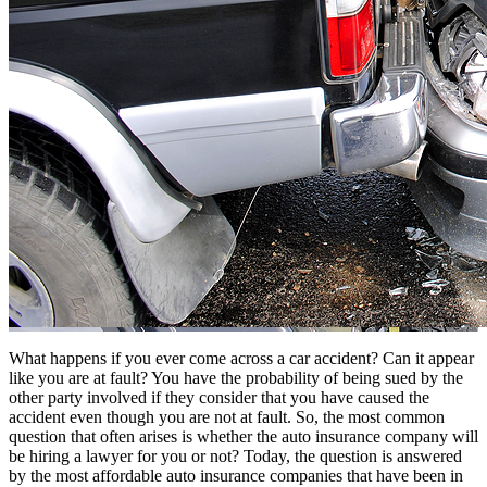
What happens if you ever come across a car accident? Can it appear
like you are at fault? You have the probability of being sued by the
other party involved if they consider that you have caused the
accident even though you are not at fault. So, the most common
question that often arises is whether the auto insurance company will
be hiring a lawyer for you or not? Today, the question is answered
by the
most affordable auto insurance companies
that have been in