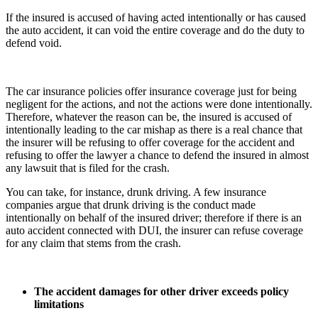
If the insured is accused of having acted intentionally or has caused
the auto accident, it can void the entire coverage and do the duty to
defend void.
The car insurance policies offer insurance coverage just for being
negligent for the actions, and not the actions were done intentionally.
Therefore, whatever the reason can be, the insured is accused of
intentionally leading to the car mishap as there is a real chance that
the insurer will be refusing to offer coverage for the accident and
refusing to offer the lawyer a chance to defend the insured in almost
any lawsuit that is filed for the crash.
You can take, for instance, drunk driving. A few insurance
companies argue that drunk driving is the conduct made
intentionally on behalf of the insured driver; therefore if there is an
auto accident connected with DUI, the insurer can refuse coverage
for any claim that stems from the crash.
The accident damages for other driver exceeds policy
limitations