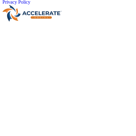
Privacy Policy