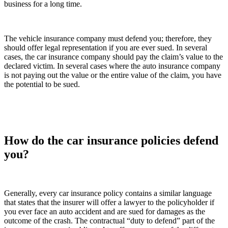
business for a long time.
The vehicle insurance company must defend you; therefore, they
should offer legal representation if you are ever sued. In several
cases, the car insurance company should pay the claim’s value to the
declared victim. In several cases where the auto insurance company
is not paying out the value or the entire value of the claim, you have
the potential to be sued.
How do the car insurance policies defend
you?
Generally, every car insurance policy contains a similar language
that states that the insurer will offer a lawyer to the policyholder if
you ever face an auto accident and are sued for damages as the
outcome of the crash. The contractual “duty to defend” part of the