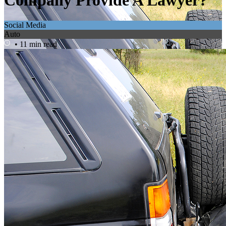
Company Provide A Lawyer?
Social Media
Auto
• 11 min read