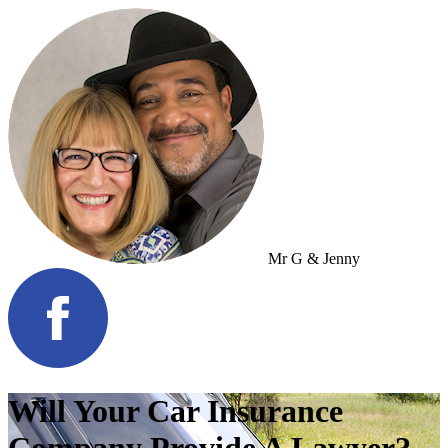
Mr G & Jenny
Will Your Car Insurance